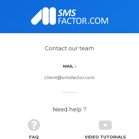
Contact our team
MAIL :
client@smsfactor.com
Need help ?
FAQ
VIDEO TUTORIALS